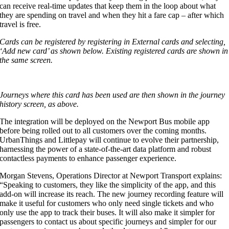
can receive real-time updates that keep them in the loop about what
they are spending on travel and when they hit a fare cap – after which
travel is free.
Cards can be registered by registering in External cards and selecting,
‘Add new card’ as shown below. Existing registered cards are shown in
the same screen.
Journeys where this card has been used are then shown in the journey
history screen, as above.
The integration will be deployed on the Newport Bus mobile app
before being rolled out to all customers over the coming months.
UrbanThings and Littlepay will continue to evolve their partnership,
harnessing the power of a state-of-the-art data platform and robust
contactless payments to enhance passenger experience.
Morgan Stevens, Operations Director at Newport Transport explains:
“Speaking to customers, they like the simplicity of the app, and this
add-on will increase its reach. The new journey recording feature will
make it useful for customers who only need single tickets and who
only use the app to track their buses. It will also make it simpler for
passengers to contact us about specific journeys and simpler for our