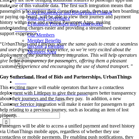
Annual Conference and Dinner 2026
make use of this valuable data. The first such integration means that
Special Interest Groups
passengers who register their contactless cards, then tap when boarding
User Engagement and Behavioural Change
or paying on-board, will be able to view their journey and payment
Data and Governance
history within new and existing Passenger Apps, making
Evaluation Processes and Frameworks
understanding charges easier and providing a streamlined customer
Membership
support experience.
Our Members
Member Benefits
“
UrbanThings and Littlepay share the same goals to create a seamless
Become a member
and user-friendly travel experience, so we’re very excited about the
Members Area
deployment of the journey history integration. This will help operators
Search
give better transparency for passengers, offering them a pleasant
for:
customer experience and encouraging the use of shared transport.
”
About
Guy Sutherland, Head of Bids and Partnerships, UrbanThings
News
This exciting move will enable operators that have a contactless
Events
deployment with Littlepay to give their passengers better transparency
Annual Conference and Dinner 2026
about their journeys and the fares they pay. In addition, a new
Special Interest Groups
Customer Service integration will make it easier for passengers to get
Membership
help relating to a previous journey, such as locating an item of lost
Search
property.
for:
Passengers will be able to access a unified payment and travel history
via UrbanThings mobile apps, regardless of whether they use
contactless or mobile payments. By enabling push notifications, they