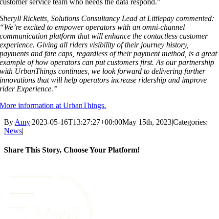
customer service team who needs the data respond.”
Sheryll Ricketts, Solutions Consultancy Lead at Littlepay commented:
“We’re excited to
empower operators with an omni-channel
communication platform that will enhance the
contactless customer
experience. Giving all riders visibility of their journey history,
payments
and fare caps, regardless of their payment method, is a great
example of how operators can
put customers first. As our partnership
with UrbanThings continues, we look forward to
delivering further
innovations that will help operators increase ridership and improve
rider
Experience.”
More information at UrbanThings.
By
Amy
|
2023-05-16T13:27:27+00:00
May 15th, 2023
|
Categories:
News
|
Share This Story, Choose Your Platform!
Facebook
X
Reddit
LinkedIn
Tumblr
Pinterest
Vk
Email