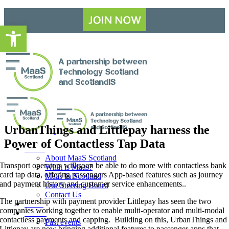
Skip
to
Open toolbar
content
UrbanThings and Littlepay harness the
Power of Contactless Tap Data
About
About MaaS Scotland
Transport operators will soon be able to do more with contactless bank
What is Maas?
card tap data, offering passengers App-based features such as journey
Maas In Scotland
and payment history and customer service enhancements..
Our Steering Board
Contact Us
The partnership with payment provider Littlepay has seen the two
News
companies working together to enable multi-operator and multi-modal
Events
contactless payments and capping. Building on this, UrbanThings and
Past events
Littlepay are now bringing additional features to passenger apps that