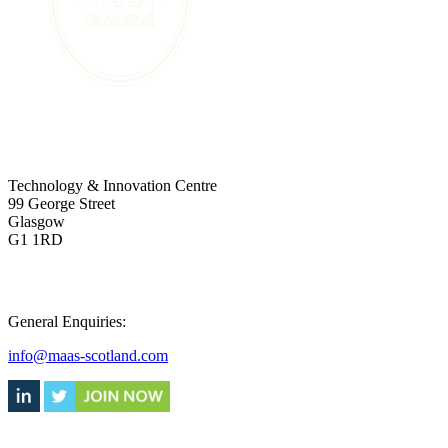
ADDRESS
Technology & Innovation Centre
99 George Street
Glasgow
G1 1RD
CONTACT
General Enquiries:
info@maas-scotland.com
Supported by: