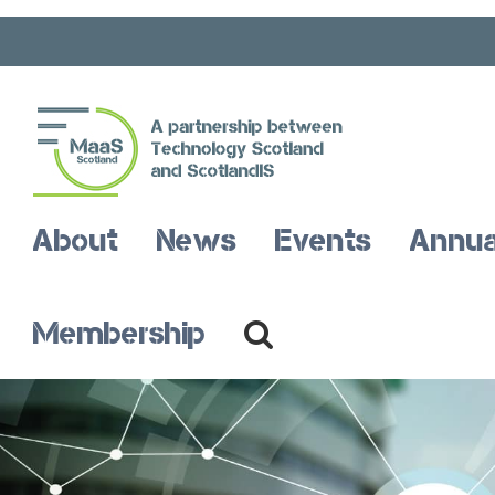
Skip
to
content
Open toolbar
About
News
Events
Annua
Membership