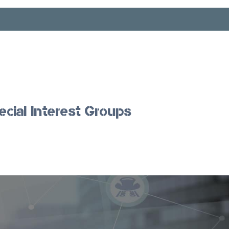
ecial Interest Groups