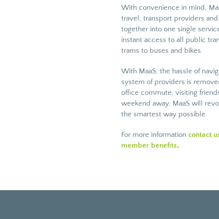
With convenience in mind, Maa
travel, transport providers an
together into one single servi
instant access to all public tra
trams to buses and bikes.
With MaaS, the hassle of navi
system of providers is removed
office commute, visiting frien
weekend away, MaaS will revolu
the smartest way possible.
For more information
contact u
member benefits
.