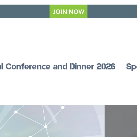
l Conference and Dinner 2026
Sp