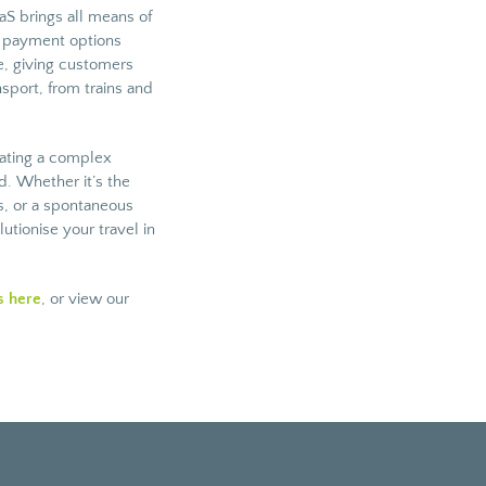
S brings all means of
d payment options
ce, giving customers
nsport, from trains and
gating a complex
. Whether it’s the
ds, or a spontaneous
tionise your travel in
s here
, or view our