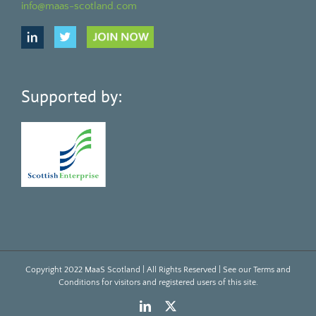
info@maas-scotland.com
Supported by:
Copyright 2022 MaaS Scotland | All Rights Reserved | See our
Terms and
Conditions
for visitors and registered users of this site.
LinkedIn
X