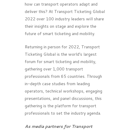
how can transport operators adapt and
deliver this? At Transport Ticketing Global
2022 over 100 industry leaders will share
their insights on stage and explore the
future of smart ticketing and mobility.
Returning in person for 2022, Transport
Ticketing Global is the world’s largest
forum for smart ticketing and mobility,
gathering over 1,000 transport
professionals from 65 countries. Through
in-depth case studies from leading
operators, technical workshops, engaging
presentations, and panel discussions, this
gathering is the platform for transport
professionals to set the industry agenda.
As media partners for Transport