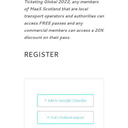
Ticketing Global 2022, any members
of MaaS Scotland that are local
transport operators and authorities can
access FREE passes and any
commercial members can access a 20%
discount on their pass.
REGISTER
+ Add to Google Calendar
+ iCal / Outlook export