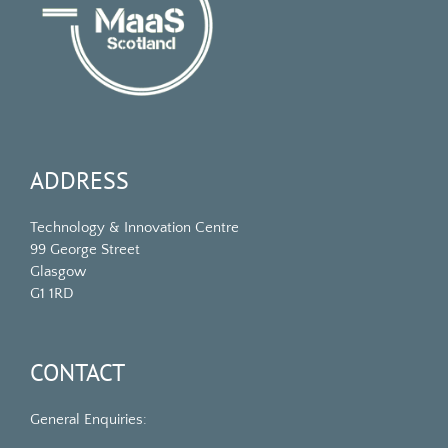
ADDRESS
Technology & Innovation Centre
99 George Street
Glasgow
G1 1RD
CONTACT
General Enquiries: