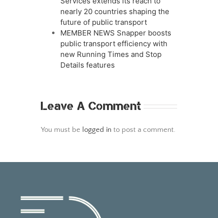
Services extends its reach to
nearly 20 countries shaping the
future of public transport
MEMBER NEWS Snapper boosts
public transport efficiency with
new Running Times and Stop
Details features
Leave A Comment
You must be
logged in
to post a comment.