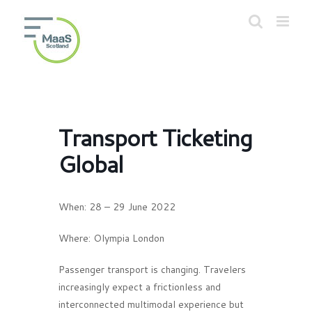
Skip
to
Open toolbar
content
Transport Ticketing
Global
When:
28 – 29 June 2022
Where:
Olympia London
Passenger transport is changing. Travelers
increasingly expect a frictionless and
interconnected multimodal experience but