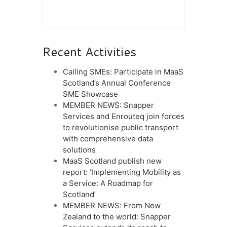
Recent Activities
Calling SMEs: Participate in MaaS
Scotland’s Annual Conference
SME Showcase
MEMBER NEWS: Snapper
Services and Enrouteq join forces
to revolutionise public transport
with comprehensive data
solutions
MaaS Scotland publish new
report: ‘Implementing Mobility as
a Service: A Roadmap for
Scotland’
MEMBER NEWS: From New
Zealand to the world: Snapper